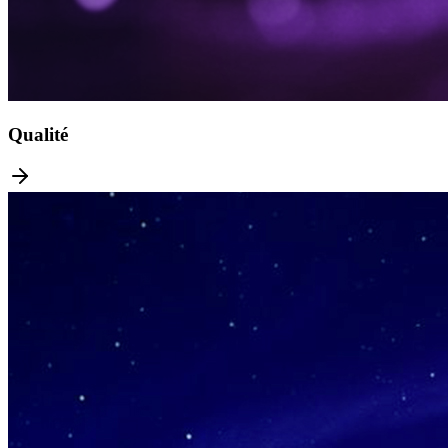
Qualité