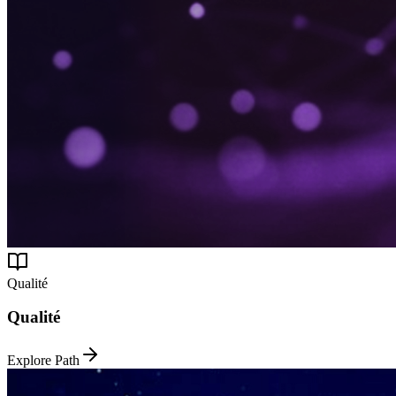
Qualité
Qualité
Explore Path