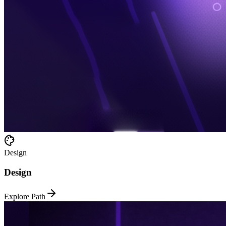
Design
Design
Explore Path