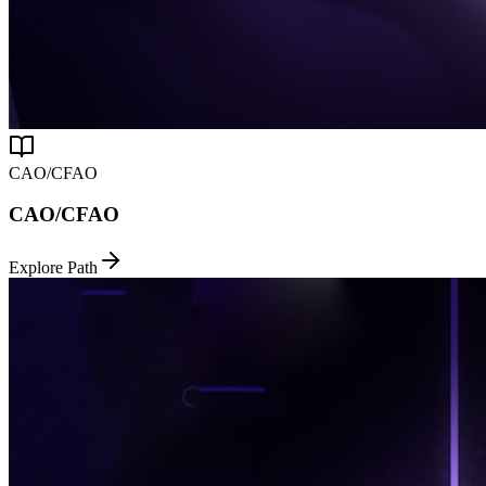
CAO/CFAO
CAO/CFAO
Explore Path