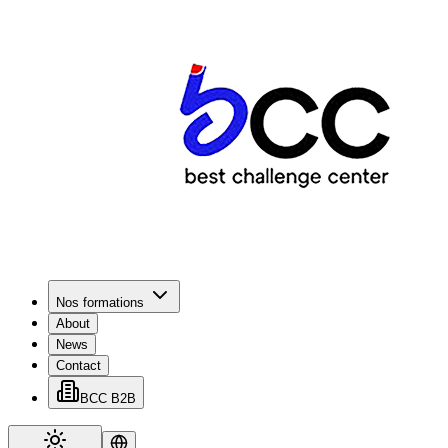
Nos formations
About
News
Contact
BCC B2B