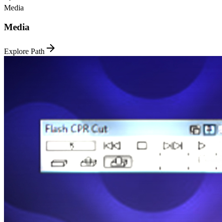
Media
Media
Explore Path