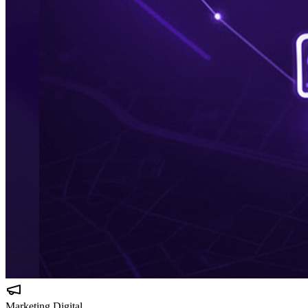
Marketing Digital