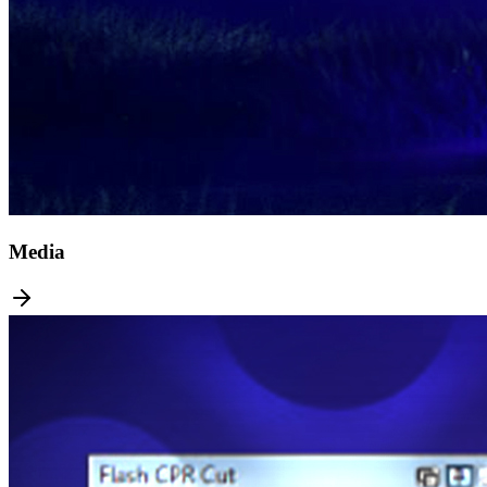
Media