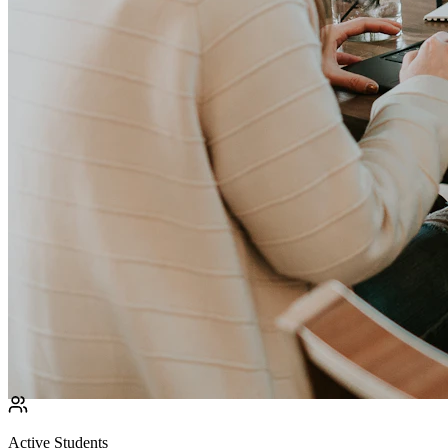
Active Students