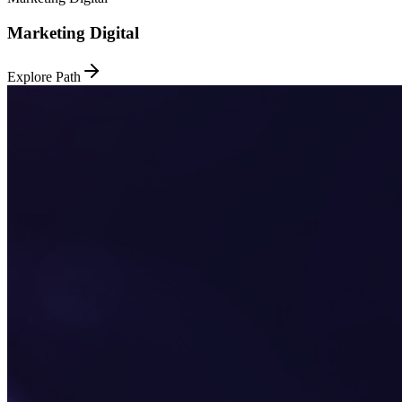
Marketing Digital
Explore Path