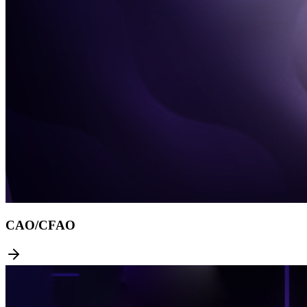
CAO/CFAO