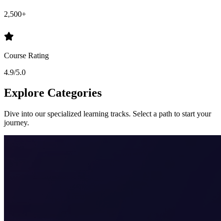
2,500+
Course Rating
4.9/5.0
Explore Categories
Dive into our specialized learning tracks. Select a path to start your
journey.