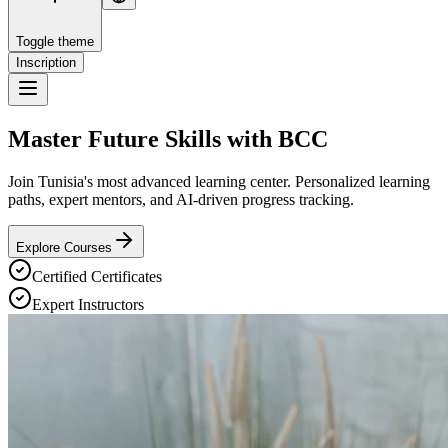
Toggle theme
Inscription
Master Future Skills with
BCC
Join Tunisia's most advanced learning center. Personalized learning
paths, expert mentors, and AI-driven progress tracking.
Explore Courses
Certified Certificates
Expert Instructors